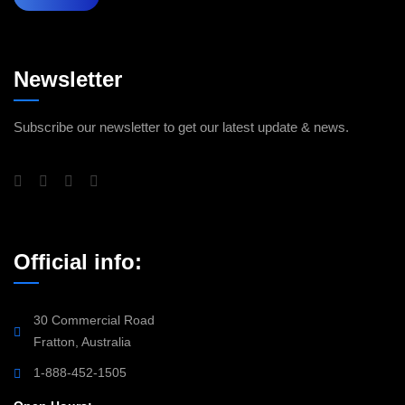
Newsletter
Subscribe our newsletter to get our latest update & news.
Official info:
30 Commercial Road
Fratton, Australia
1-888-452-1505