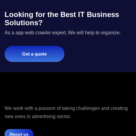
Looking for the Best IT Business
Solutions?
As a app web crawler expert, We will help to organize.
Get a quote
We work with a passion of taking challenges and creating
new ones in advertising sector.
About us